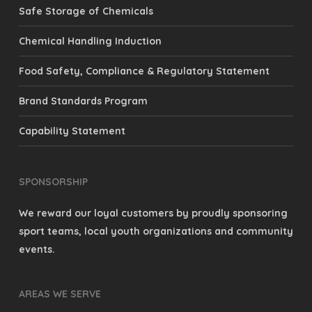
Safe Storage of Chemicals
Chemical Handling Induction
Food Safety, Compliance & Regulatory Statement
Brand Standards Program
Capability Statement
SPONSORSHIP
We reward our loyal customers by proudly sponsoring
sport teams, local youth organizations and community
events.
AREAS WE SERVE