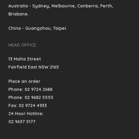
Australia
- Sydney, Melbourne, Canberra, Perth,
Brisbane.
China
- Guangzhou, Taipei.
HEAD OFFICE
13 Malta Street
Fairfield East NSW 2165
Place an order
Phone: 02 9724 2688
Phone: 02 9682 5555
Fax: 02 9724 4933
24 Hour Hotline:
02 9637 5177