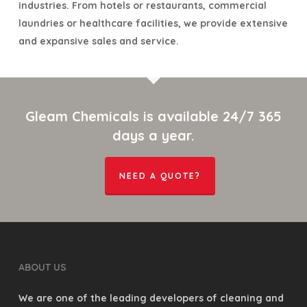
industries. From hotels or restaurants, commercial
laundries or healthcare facilities, we provide extensive
and expansive sales and service.
Gleam Chemicals is available 24/7 365
days a year.
NEED A QUOTE?
ABOUT US
We are one of the leading developers of cleaning and