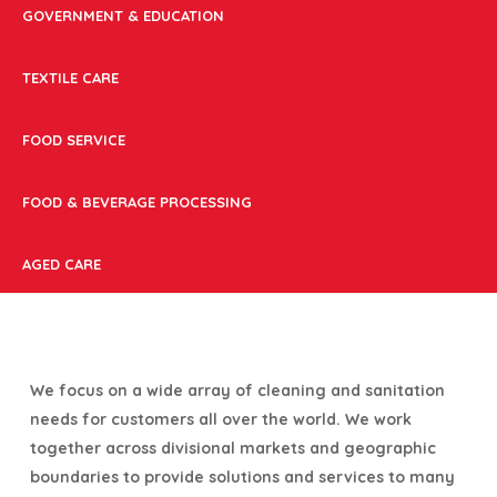
GOVERNMENT & EDUCATION
TEXTILE CARE
FOOD SERVICE
FOOD & BEVERAGE PROCESSING
AGED CARE
We focus on a wide array of cleaning and sanitation
needs for customers all over the world. We work
together across divisional markets and geographic
boundaries to provide solutions and services to many