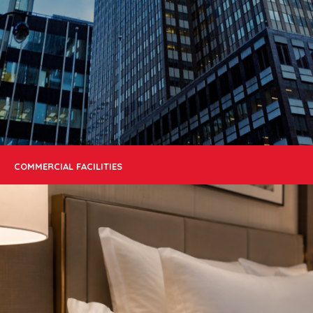
COMMERCIAL FACILITIES