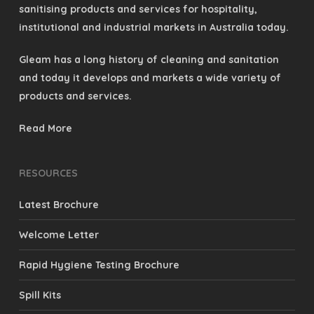
sanitising products and services for hospitality,
institutional and industrial markets in Australia today.
Gleam has a long history of cleaning and sanitation
and today it develops and markets a wide variety of
products and services.
Read More
RESOURCES
Latest Brochure
Welcome Letter
Rapid Hygiene Testing Brochure
Spill Kits