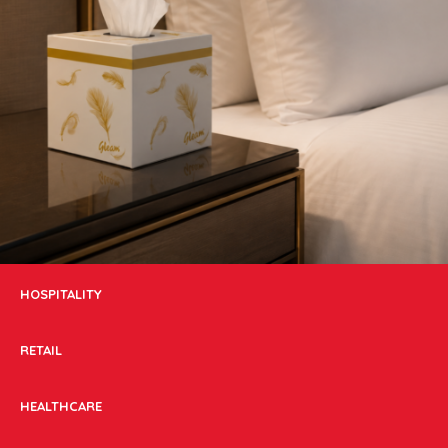
HOSPITALITY
RETAIL
HEALTHCARE