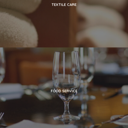
TEXTILE CARE
FOOD SERVICE