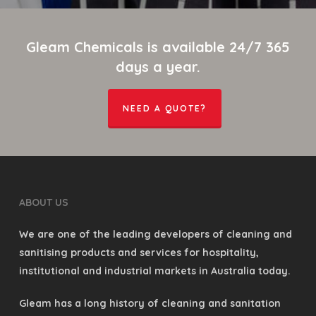
Gleam Chemicals is available 24/7 365
days a year.
NEED A QUOTE?
ABOUT US
We are one of the leading developers of cleaning and
sanitising products and services for hospitality,
institutional and industrial markets in Australia today.
Gleam has a long history of cleaning and sanitation
and today it develops and markets a wide variety of