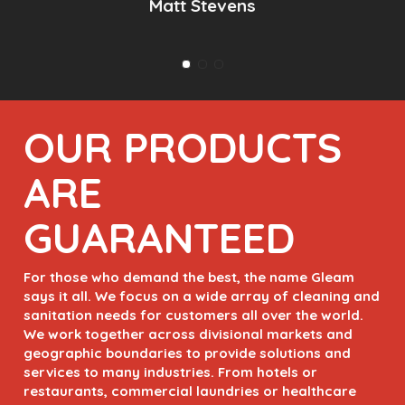
Slide
2
of
OUR PRODUCTS
3
ARE
GUARANTEED
For those who demand the best, the name Gleam
says it all. We focus on a wide array of cleaning and
sanitation needs for customers all over the world.
We work together across divisional markets and
geographic boundaries to provide solutions and
services to many industries. From hotels or
restaurants, commercial laundries or healthcare
facilities, we provide extensive and expansive sales
and service.