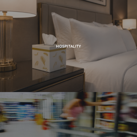
HOSPITALITY