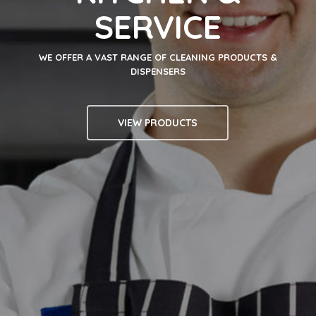
SERVICE
WE OFFER A VAST RANGE OF CLEANING PRODUCTS &
DISPENSERS
VIEW PRODUCTS