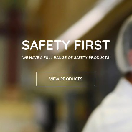
SAFETY FIRST
WE HAVE A FULL RANGE OF SAFETY PRODUCTS
VIEW PRODUCTS