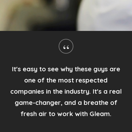
“
I literally could not be happier that I
chose to use Gleam! Your customer
service visits and superb attention to
detail blows me away every time!
Gary Schuler