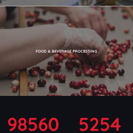
FOOD & BEVERAGE PROCESSING
98560
5254