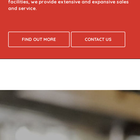
FIND OUT MORE
CONTACT US
WAREWASHING