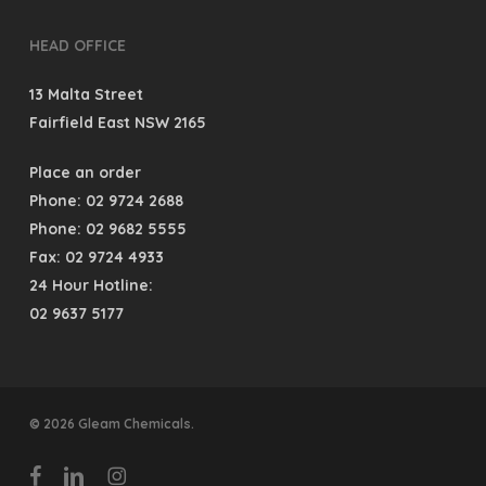
HEAD OFFICE
13 Malta Street
Fairfield East NSW 2165
Place an order
Phone: 02 9724 2688
Phone: 02 9682 5555
Fax: 02 9724 4933
24 Hour Hotline:
02 9637 5177
© 2026 Gleam Chemicals.
facebook
linkedin
instagram