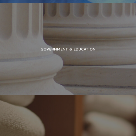
GOVERNMENT & EDUCATION