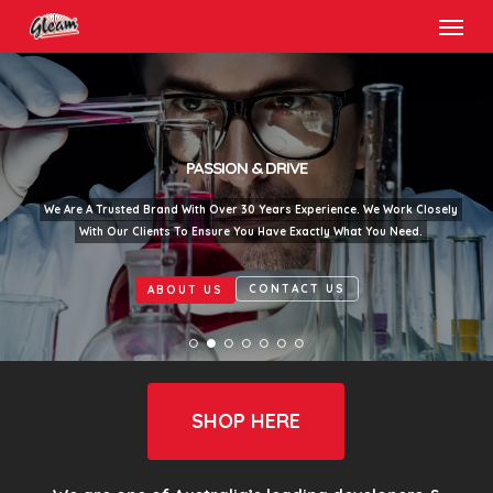
Menu
Skip
to
main
content
PASSION & DRIVE
We Are A Trusted Brand With Over 30 Years Experience. We Work Closely
With Our Clients To Ensure You Have Exactly What You Need.
CONTACT US
ABOUT US
SHOP HERE