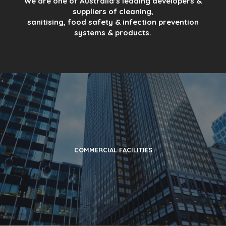
We are one of Australia’s leading developers &
suppliers of cleaning,
sanitising, food safety & infection prevention
systems & products.
COMMERCIAL FACILITIES