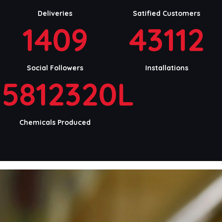
Deliveries
Satified Customers
1409
43112
Social Followers
Installations
5812320L
Chemicals Produced