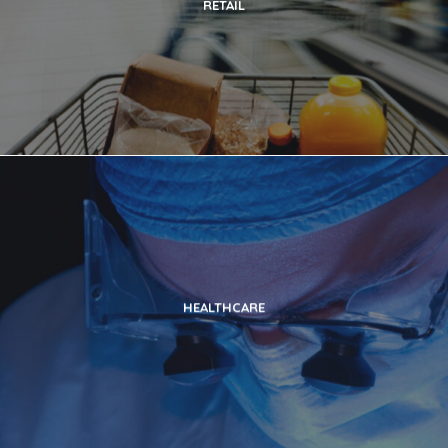
RETAIL
HEALTHCARE