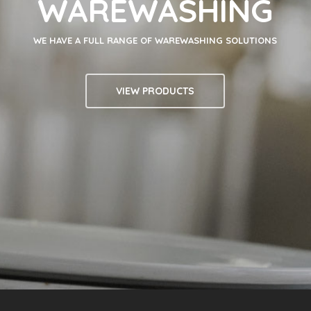
WE HAVE A FULL RANGE OF WAREWASHING SOLUTIONS
VIEW PRODUCTS