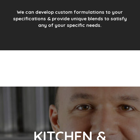
We can develop custom formulations to your
specifications & provide unique blends to satisfy
any of your specific needs.
KITCHEN &