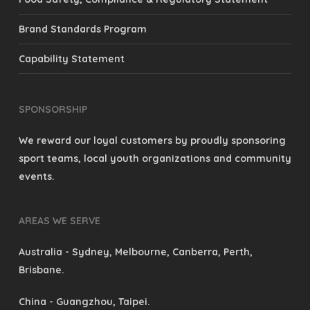
Brand Standards Program
Capability Statement
SPONSORSHIP
We reward our loyal customers by proudly sponsoring
sport teams, local youth organizations and community
events.
AREAS WE SERVE
Australia
- Sydney, Melbourne, Canberra, Perth,
Brisbane.
China
- Guangzhou, Taipei.