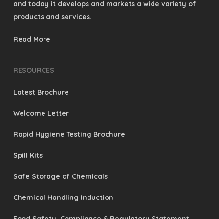
products and services.
Read More
RESOURCES
Latest Brochure
Welcome Letter
Rapid Hygiene Testing Brochure
Spill Kits
Safe Storage of Chemicals
Chemical Handling Induction
Food Safety, Compliance & Regulatory Statement