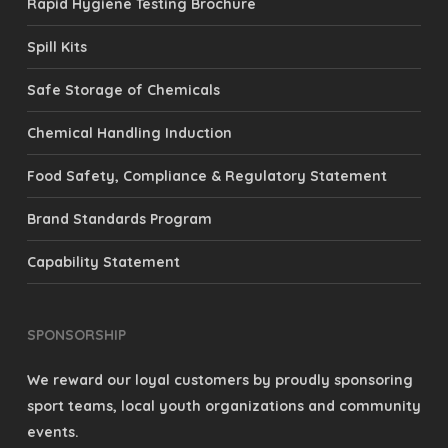
Rapid Hygiene Testing Brochure
Spill Kits
Safe Storage of Chemicals
Chemical Handling Induction
Food Safety, Compliance & Regulatory Statement
Brand Standards Program
Capability Statement
SPONSORSHIP
We reward our loyal customers by proudly sponsoring
sport teams, local youth organizations and community
events.