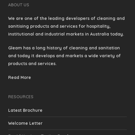
ABOUT US
We are one of the leading developers of cleaning and
sanitising products and services for hospitality,
institutional and industrial markets in Australia today.
Gleam has a long history of cleaning and sanitation
and today it develops and markets a wide variety of
products and services.
Read More
RESOURCES
Latest Brochure
Welcome Letter