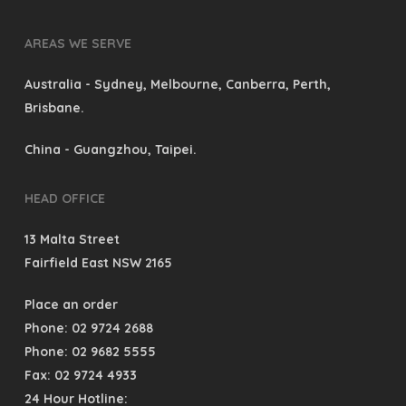
AREAS WE SERVE
Australia
- Sydney, Melbourne, Canberra, Perth,
Brisbane.
China
- Guangzhou, Taipei.
HEAD OFFICE
13 Malta Street
Fairfield East NSW 2165
Place an order
Phone: 02 9724 2688
Phone: 02 9682 5555
Fax: 02 9724 4933
24 Hour Hotline: