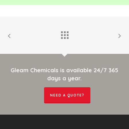
Gleam Chemicals is available 24/7 365
days a year.
NEED A QUOTE?