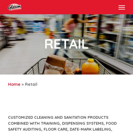
Menu
Skip
to
main
content
RETAIL
Home
»
Retail
CUSTOMIZED CLEANING AND SANITATION PRODUCTS
COMBINED WITH TRAINING, DISPENSING SYSTEMS, FOOD
SAFETY AUDITING, FLOOR CARE, DATE-MARK LABELING,