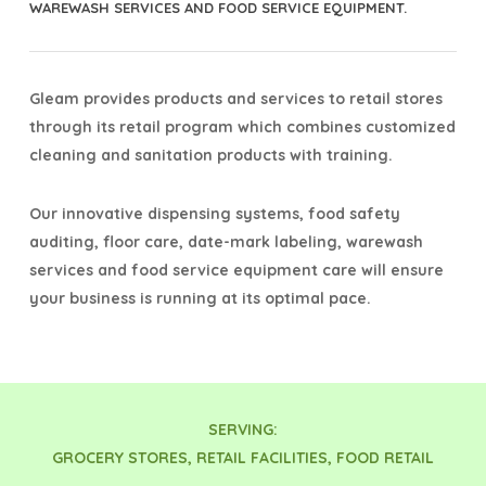
WAREWASH SERVICES AND FOOD SERVICE EQUIPMENT.
Gleam provides products and services to retail stores
through its retail program which combines customized
cleaning and sanitation products with training.
Our innovative dispensing systems, food safety
auditing, floor care, date-mark labeling, warewash
services and food service equipment care will ensure
your business is running at its optimal pace.
SERVING:
GROCERY STORES, RETAIL FACILITIES, FOOD RETAIL