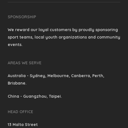
SPONSORSHIP
We reward our loyal customers by proudly sponsoring
sport teams, local youth organizations and community
events.
AREAS WE SERVE
Australia
- Sydney, Melbourne, Canberra, Perth,
Brisbane.
China
- Guangzhou, Taipei.
HEAD OFFICE
13 Malta Street