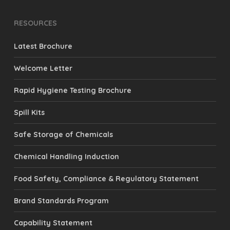
RESOURCES
Latest Brochure
Welcome Letter
Rapid Hygiene Testing Brochure
Spill Kits
Safe Storage of Chemicals
Chemical Handling Induction
Food Safety, Compliance & Regulatory Statement
Brand Standards Program
Capability Statement