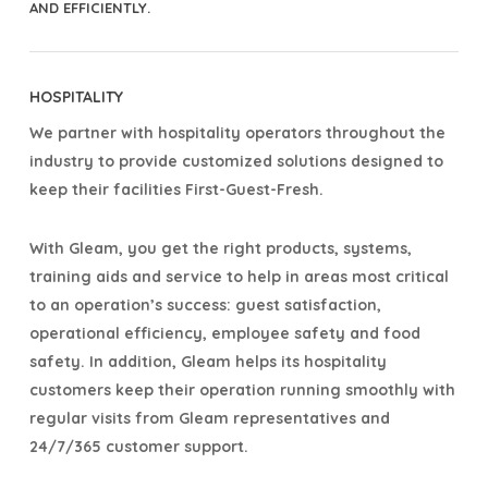
AND EFFICIENTLY.
HOSPITALITY
We partner with hospitality operators throughout the
industry to provide customized solutions designed to
keep their facilities First-Guest-Fresh.
With Gleam, you get the right products, systems,
training aids and service to help in areas most critical
to an operation’s success: guest satisfaction,
operational efficiency, employee safety and food
safety. In addition, Gleam helps its hospitality
customers keep their operation running smoothly with
regular visits from Gleam representatives and
24/7/365 customer support.