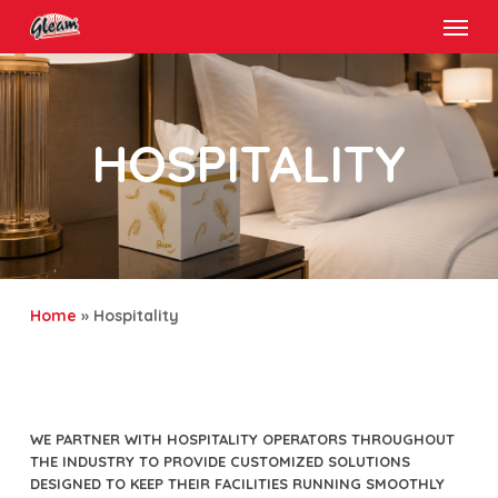
Menu
Skip
to
main
content
HOSPITALITY
Home
»
Hospitality
WE PARTNER WITH HOSPITALITY OPERATORS THROUGHOUT
THE INDUSTRY TO PROVIDE CUSTOMIZED SOLUTIONS
DESIGNED TO KEEP THEIR FACILITIES RUNNING SMOOTHLY