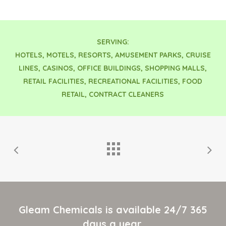
SERVING:
HOTELS, MOTELS, RESORTS, AMUSEMENT PARKS, CRUISE
LINES, CASINOS, OFFICE BUILDINGS, SHOPPING MALLS,
RETAIL FACILITIES, RECREATIONAL FACILITIES, FOOD
RETAIL, CONTRACT CLEANERS
Gleam Chemicals is available 24/7 365
days a year.