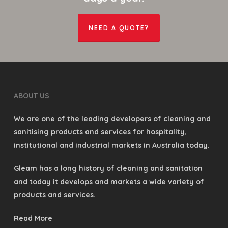
NEED A QUOTE?
ABOUT US
We are one of the leading developers of cleaning and
sanitising products and services for hospitality,
institutional and industrial markets in Australia today.
Gleam has a long history of cleaning and sanitation
and today it develops and markets a wide variety of
products and services.
Read More