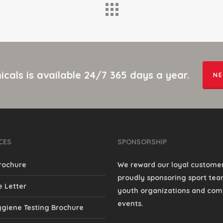
cals is available 24/7 365 days a year.
NE
CES
SPONSORSHIP
rochure
We reward our loyal custome
proudly sponsoring sport team
 Letter
youth organizations and co
events.
giene Testing Brochure