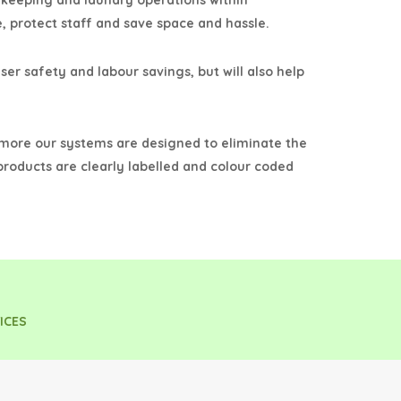
ekeeping and laundry operations within
, protect staff and save space and hassle.
ser safety and labour savings, but will also help
rmore our systems are designed to eliminate the
 products are clearly labelled and colour coded
ICES