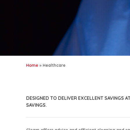
Home
»
Healthcare
DESIGNED TO DELIVER EXCELLENT SAVINGS A
SAVINGS.