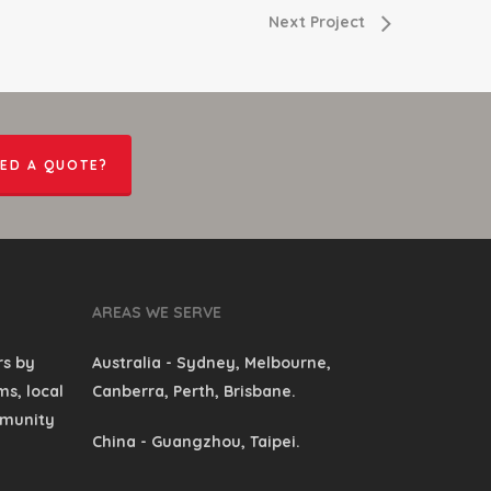
Next Project
ED A QUOTE?
AREAS WE SERVE
rs by
Australia
- Sydney, Melbourne,
s, local
Canberra, Perth, Brisbane.
mmunity
China
- Guangzhou, Taipei.