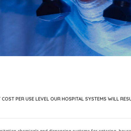
T COST PER USE LEVEL OUR HOSPITAL SYSTEMS WILL RES