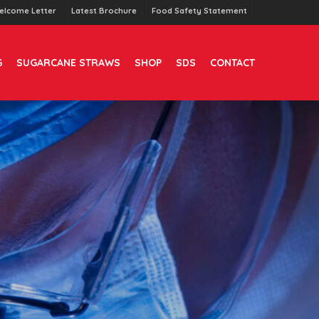
elcome Letter
Latest Brochure
Food Safety Statement
G
SUGARCANE STRAWS
SHOP
SDS
CONTACT