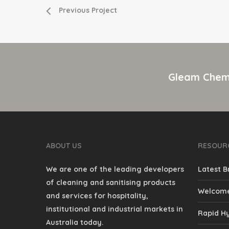
Previous Project
Gleam Chemi
ABOUT US
RESOUR
We are one of the leading developers
Latest B
of cleaning and sanitising products
Welcome
and services for hospitality,
institutional and industrial markets in
Rapid Hy
Australia today.