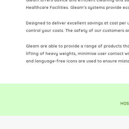
Gleam offers advice and efficient cleaning and s
Healthcare Facilities. Gleam’s systems provide ec
Designed to deliver excellent savings at cost per u
control your costs. The safety of our customers an
Gleam are able to provide a range of products th
lifting of heavy weights, minimise user contact wi
and language-free icons are used to ensure mista
HOS