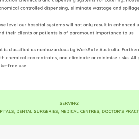
anitation chemicals and dispensing systems for catering, hous
onomical controlled dispensing, eliminate wastage and spillage
se level our hospital systems will not only result in enhanced u
d their clients or patients is of paramount importance to us.
at is classified as nonhazardous by WorkSafe Australia. Furthe
th chemical concentrates, and eliminate or minimise risks. All
ke-free use.
SERVING:
PITALS, DENTAL SURGERIES, MEDICAL CENTRES, DOCTOR’S PRACT