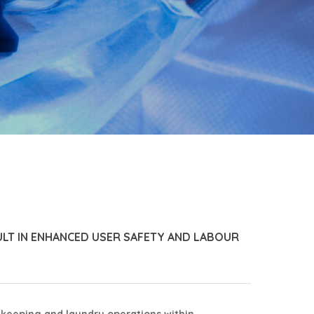
ULT IN ENHANCED USER SAFETY AND LABOUR