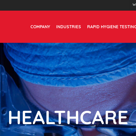
W
COMPANY
INDUSTRIES
RAPID HYGIENE TESTIN
HEALTHCARE