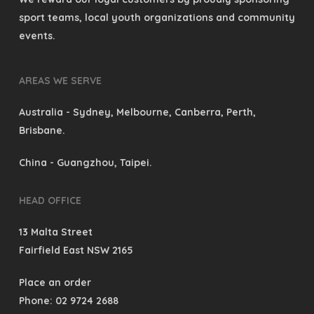
sport teams, local youth organizations and community
events.
AREAS WE SERVE
Australia
- Sydney, Melbourne, Canberra, Perth,
Brisbane.
China
- Guangzhou, Taipei.
HEAD OFFICE
13 Malta Street
Fairfield East NSW 2165
Place an order
Phone: 02 9724 2688