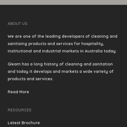
ABOUT US
We are one of the leading developers of cleaning and
sanitising products and services for hospitality,
institutional and industrial markets in Australia today.
Gleam has a long history of cleaning and sanitation
and today it develops and markets a wide variety of
products and services.
Read More
RESOURCES
Latest Brochure