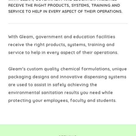
RECEIVE THE RIGHT PRODUCTS, SYSTEMS, TRAINING AND
SERVICE TO HELP IN EVERY ASPECT OF THEIR OPERATIONS.
With Gleam, government and education facilities
receive the right products, systems, training and
service to help in every aspect of their operations.
Gleam’s custom quality chemical formulations, unique
packaging designs and innovative dispensing systems
are used to assist in safely achieving the
environmental sanitation results you need while
protecting your employees, faculty and students.