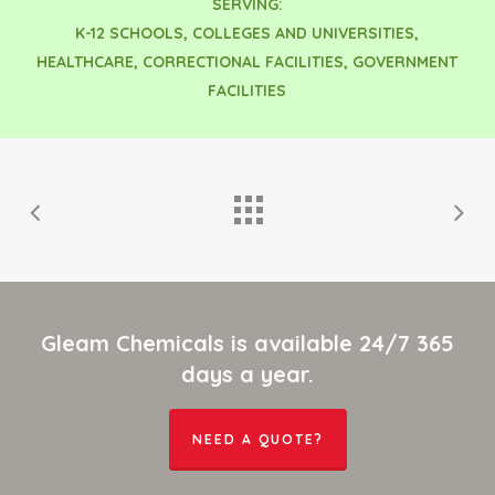
SERVING:
K-12 SCHOOLS, COLLEGES AND UNIVERSITIES,
HEALTHCARE, CORRECTIONAL FACILITIES, GOVERNMENT
FACILITIES
Gleam Chemicals is available 24/7 365
days a year.
NEED A QUOTE?