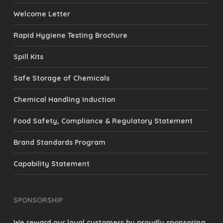
Welcome Letter
Rapid Hygiene Testing Brochure
Spill Kits
Safe Storage of Chemicals
Chemical Handling Induction
Food Safety, Compliance & Regulatory Statement
Brand Standards Program
Capability Statement
SPONSORSHIP
We reward our loyal customers by proudly sponsoring